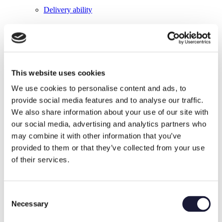
Delivery ability
This website uses cookies
We use cookies to personalise content and ads, to
Material Certificates
provide social media features and to analyse our traffic.
We also share information about your use of our site with
our social media, advertising and analytics partners who
may combine it with other information that you’ve
provided to them or that they’ve collected from your use
of their services.
Flexibility
Consent
Necessary
Selection