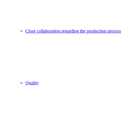
Close collaboration regarding the production process
Quality