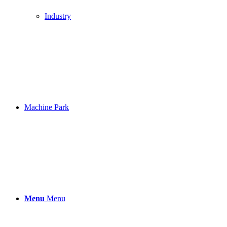
Industry
Machine Park
Menu
Menu