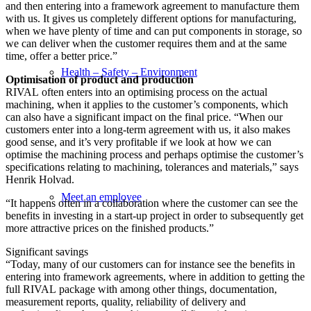
and then entering into a framework agreement to manufacture them
with us. It gives us completely different options for manufacturing,
when we have plenty of time and can put components in storage, so
we can deliver when the customer requires them and at the same
time, offer a better price.”
Health – Safety – Environment
Optimisation of product and production
RIVAL often enters into an optimising process on the actual
machining, when it applies to the customer’s components, which
can also have a significant impact on the final price. “When our
customers enter into a long-term agreement with us, it also makes
good sense, and it’s very profitable if we look at how we can
optimise the machining process and perhaps optimise the customer’s
specifications relating to machining, tolerances and materials,” says
Henrik Holvad.
Meet an employee
“It happens often in a collaboration where the customer can see the
benefits in investing in a start-up project in order to subsequently get
more attractive prices on the finished products.”
Significant savings
“Today, many of our customers can for instance see the benefits in
entering into framework agreements, where in addition to getting the
full RIVAL package with among other things, documentation,
measurement reports, quality, reliability of delivery and