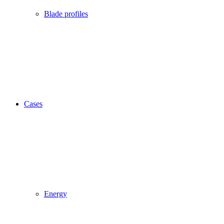
Blade profiles
Cases
Energy