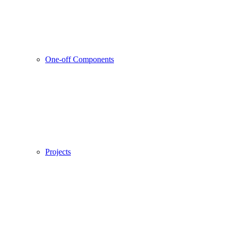
One-off Components
Projects