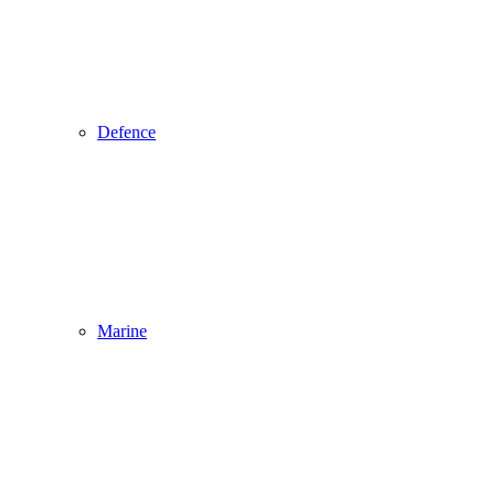
Defence
Marine