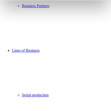
Business Partners
Lines of Business
Serial production