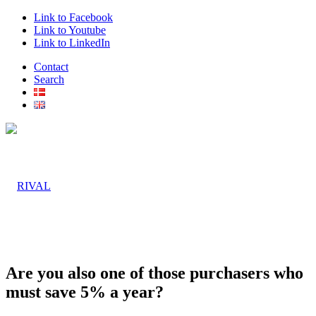
Link to Facebook
Link to Youtube
Link to LinkedIn
Contact
Search
Are you also one of those purchasers who
must save 5% a year?