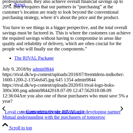
professionalism, they also achieve overall financial savings up to
News
20%. But it requires that our partners in “purchasing” at the
customer’s location are ready to look beyond the conventional
purchasing strategy, where it’s about the price and the product.
You have to see things in a bigger perspective, and the total overall
savings must be factored in. This is where the customers can achieve
the required savings without having to compromise in areas like
quality and reliability of delivery, which are often crucial for the
people who will finally use the components.”
The RIVAL Package
July 9, 2018
/
by
admin9844
https://rival.dk/wp-content/uploads/2018/07/fremtidens-indkober-
1600-1200-2-1354x645.jpg
645
1354
admin9844
https://rival.dk/wp-content/uploads/2020/01/rival-logo-boks-
300x300.png
admin9844
2018-07-09 12:47:56
2018-08-09
12:36:04
Are you also one of those purchasers who must save 5% a
year?
Competent people and capacity
Loyal customers primarily see RIVAL as a developing partner
Mutual understanding with the purchasers of tomorrow
Scroll to top