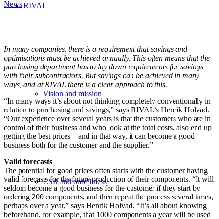
News
RIVAL
In many companies, there is a requirement that savings and
optimisations must be achieved annually. This often means that the
purchasing department has to lay down requirements for savings
with their subcontractors. But savings can be achieved in many
ways, and at RIVAL there is a clear approach to this.
Vision and mission
“In many ways it’s about not thinking completely conventionally in
relation to purchasing and savings,” says RIVAL’s Henrik Holvad.
“Our experience over several years is that the customers who are in
control of their business and who look at the total costs, also end up
getting the best prices – and in that way, it can become a good
business both for the customer and the supplier.”
Valid forecasts
The potential for good prices often starts with the customer having
valid forecasts for the future production of their components. “It will
CSR and orderliness
seldom become a good business for the customer if they start by
ordering 200 components, and then repeat the process several times,
perhaps over a year,” says Henrik Holvad. “It’s all about knowing
beforehand, for example, that 1000 components a year will be used