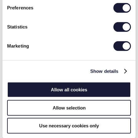
Preferences
Statistics
Documentation
Marketing
Show details
Allow all cookies
Measurement Reports
Allow selection
Use necessary cookies only