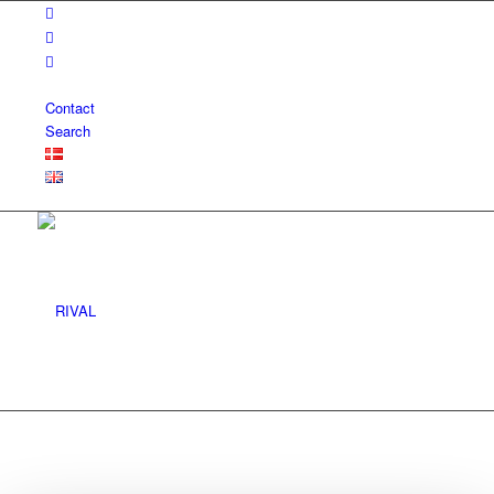
Contact
Search