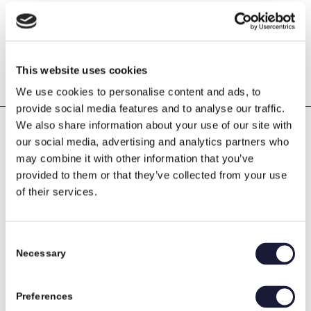
RIVAL
This website uses cookies
We use cookies to personalise content and ads, to
provide social media features and to analyse our traffic.
Flexibility
We also share information about your use of our site with
Vision and mission
our social media, advertising and analytics partners who
may combine it with other information that you’ve
High degree of flexibility
provided to them or that they’ve collected from your use
of their services.
Our production is flexible and geared for fast changeovers, if the
need arises. Today, we have framework agreements with a wide
selection of customers and supply a fixed total number of
components every week, year or whatever has been agreed.
Consent
Necessary
Selection
We always make the customer’s specific requirements our
CSR and orderliness
starting point and are very flexible, if the customer should need
extra or if a delivery has to be moved.
Preferences