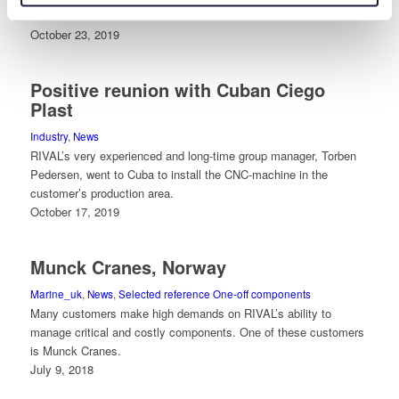
ideas and solutions.
October 23, 2019
Positive reunion with Cuban Ciego
Plast
Industry
,
News
RIVAL’s very experienced and long-time group manager, Torben
Pedersen, went to Cuba to install the CNC-machine in the
customer’s production area.
October 17, 2019
Munck Cranes, Norway
Marine_uk
,
News
,
Selected reference One-off components
Many customers make high demands on RIVAL’s ability to
manage critical and costly components. One of these customers
is Munck Cranes.
July 9, 2018