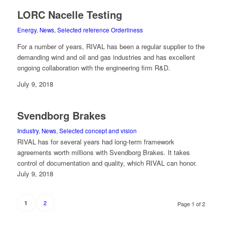
LORC Nacelle Testing
Energy
,
News
,
Selected reference Orderliness
For a number of years, RIVAL has been a regular supplier to the
demanding wind and oil and gas industries and has excellent
ongoing collaboration with the engineering firm R&D.
July 9, 2018
Svendborg Brakes
Industry
,
News
,
Selected concept and vision
RIVAL has for several years had long-term framework
agreements worth millions with Svendborg Brakes. It takes
control of documentation and quality, which RIVAL can honor.
July 9, 2018
2
1
Page 1 of 2