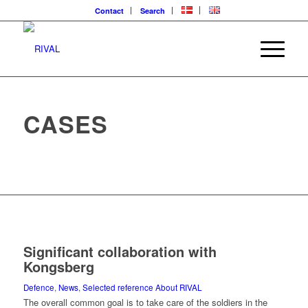
Contact
Search
CASES
Significant collaboration with
Kongsberg
Defence
,
News
,
Selected reference About RIVAL
The overall common goal is to take care of the soldiers in the