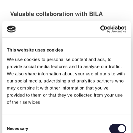
Valuable collaboration with BILA
Industry
,
News
Competent feedback on solution methods and tolerances through
dialogue with experienced industrial technicians, who know, what
they are talking about. That is what BILA wanted, and that is
what they got in their collaboration with RIVAL.
This website uses cookies
October 19, 2020
We use cookies to personalise content and ads, to
provide social media features and to analyse our traffic.
RIVAL has signed a multi-year
We also share information about your use of our site with
agreement with the American Defense
our social media, advertising and analytics partners who
may combine it with other information that you’ve
Defence
,
Selected reference About RIVAL
RIVAL has signed a multi-year agreement with a customer to
provided to them or that they’ve collected from your use
produce components to the armoured Stryker vehicle used in the
of their services.
American Defense.
June 2, 2020
Consent
Necessary
Selection
Collaborating with RIVAL gives peace