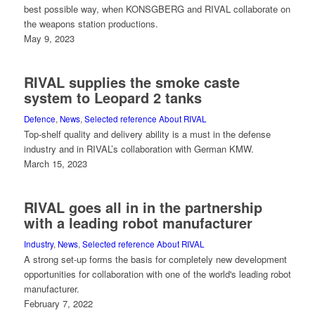
best possible way, when KONSGBERG and RIVAL collaborate on
the weapons station productions.
May 9, 2023
RIVAL supplies the smoke caste
system to Leopard 2 tanks
Defence
,
News
,
Selected reference About RIVAL
Top-shelf quality and delivery ability is a must in the defense
industry and in RIVAL’s collaboration with German KMW.
March 15, 2023
RIVAL goes all in in the partnership
with a leading robot manufacturer
Industry
,
News
,
Selected reference About RIVAL
A strong set-up forms the basis for completely new development
opportunities for collaboration with one of the world's leading robot
manufacturer.
February 7, 2022