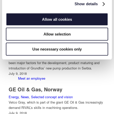
RIVAL has for several years had long-term framework
Show details
agreements worth millions with Svendborg Brakes. It takes
control of documentation and quality, which RIVAL can honor.
July 9, 2018
Allow all cookies
Health – Safety – Environment
Grundfos, Serbia
Allow selection
Industry
,
News
,
Selected concept and vision
,
Selected reference
Orderliness
,
Selected reference Projects
Use necessary cookies only
RIVAL’s competencies in processing aluminium materials,
creative mind-set, honest manner and practical experience have
been major factors for the development, product maturing and
introduction of Grundfos’ new pump production in Serbia.
July 9, 2018
Meet an employee
GE Oil & Gas, Norway
Energy
,
News
,
Selected concept and vision
Vetco Gray, which is part of the giant GE Oil & Gas increasingly
demand RIVAL’s skills in machining operations.
July 9, 2018