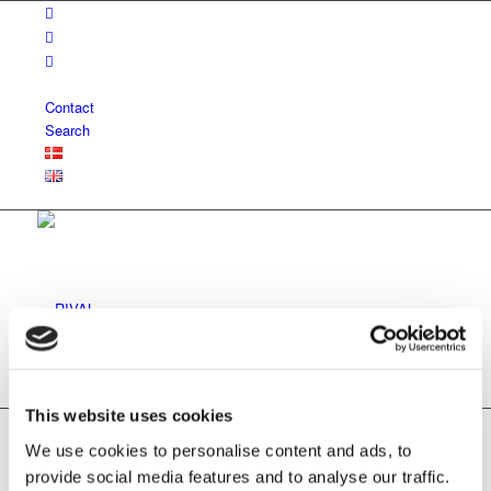
Contact
Search
Vision and mission
This website uses cookies
We use cookies to personalise content and ads, to
provide social media features and to analyse our traffic.