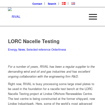
Contact
Search
LORC Nacelle Testing
Energy
,
News
,
Selected reference Orderliness
For a number of years, RIVAL has been a regular supplier to the
demanding wind and oil and gas industries and has excellent
ongoing collaboration with the engineering firm R&D.
Right now, RIVAL is busy processing some large steel plates to
be used in the foundation for a nacelle test bench at the LORC
Nacelle Testing project at Lindoe Offshore Renewables Centre.
The test centre is being constructed at the former shipyard, now
Lindoe Industripark. Here, some of the world’s most advanced