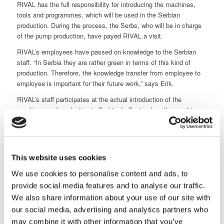
RIVAL has the full responsibility for introducing the machines,
tools and programmes, which will be used in the Serbian
production. During the process, the Serbs, who will be in charge
of the pump production, have payed RIVAL a visit.
RIVAL’s employees have passed on knowledge to the Serbian
staff. “In Serbia they are rather green in terms of this kind of
production. Therefore, the knowledge transfer from employee to
employee is important for their future work,” says Erik.
RIVAL’s staff participates at the actual introduction of the
machines and production in Serbia. In September, the machine
worker Frederik Petersen and either Glenn or sales director
Christian Aarup travel to the factory outside Beograd and they
stay for a couple of weeks.
Great satisfaction
This website uses cookies
“In every sense, we are very happy about the collaboration with
We use cookies to personalise content and ads, to
RIVAL regarding this job. The company has been the partner and
provide social media features and to analyse our traffic.
competency supplier, which we were looking for. In many ways, it
We also share information about your use of our site with
has felt like, we have been a part of the same company,” says
Erik. “The fact that RIVAL does not compromise on quality has
our social media, advertising and analytics partners who
been very important to us. We will definitely benefit from
may combine it with other information that you’ve