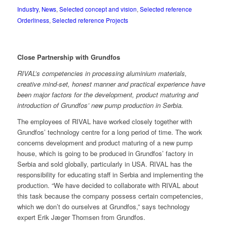
Industry
,
News
,
Selected concept and vision
,
Selected reference
Orderliness
,
Selected reference Projects
Close Partnership with Grundfos
RIVAL’s competencies in processing aluminium materials,
creative mind-set, honest manner and practical experience have
been major factors for the development, product maturing and
introduction of Grundfos’ new pump production in Serbia.
The employees of RIVAL have worked closely together with
Grundfos’ technology centre for a long period of time. The work
concerns development and product maturing of a new pump
house, which is going to be produced in Grundfos’ factory in
Serbia and sold globally, particularly in USA. RIVAL has the
responsibility for educating staff in Serbia and implementing the
production. “We have decided to collaborate with RIVAL about
this task because the company possess certain competencies,
which we don’t do ourselves at Grundfos,” says technology
expert Erik Jæger Thomsen from Grundfos.