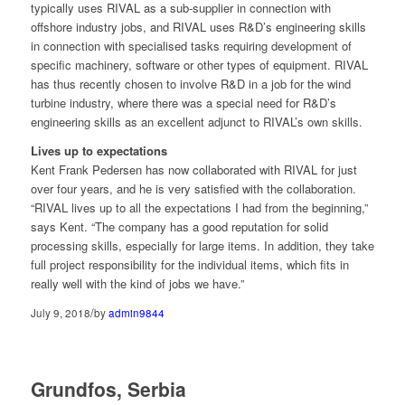
typically uses RIVAL as a sub-supplier in connection with
offshore industry jobs, and RIVAL uses R&D’s engineering skills
in connection with specialised tasks requiring development of
specific machinery, software or other types of equipment. RIVAL
has thus recently chosen to involve R&D in a job for the wind
turbine industry, where there was a special need for R&D’s
engineering skills as an excellent adjunct to RIVAL’s own skills.
Lives up to expectations
Kent Frank Pedersen has now collaborated with RIVAL for just
over four years, and he is very satisfied with the collaboration.
“RIVAL lives up to all the expectations I had from the beginning,”
says Kent. “The company has a good reputation for solid
processing skills, especially for large items. In addition, they take
full project responsibility for the individual items, which fits in
really well with the kind of jobs we have.”
/
July 9, 2018
by
admin9844
Grundfos, Serbia