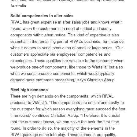
Australia.
Solid competencies in after sales
RIVAL has great expertise in after sales jobs and knows what it
takes, when the customer is in need of critical and costly
components within short notice. This kind of expertise is also
essential in the remaining part of RIVAL’s business, for instance
when it comes to serial production of small or large series. “Our
customers appreciate our employees’ competencies and
experiences. These qualities are valuable to the customer when
we produce one-off components, like those to Wärtsilä, but also
when we serial-produce components, which would typically
demand more craftsman processing,” says Christian Aarup.
Meet high demands
There are high demands on the components, which RIVAL
produces to Wärtsilä. “The components are critical and costly to
the customer, for which reason everything must succeed the first
time round,” continues Christian Aarup. “Therefore, it is crucial
that the customer knows, we can solve the task the first time
round. In order to do so, the majority of the elements in the
RIVAL package come into play. These elements are quality,