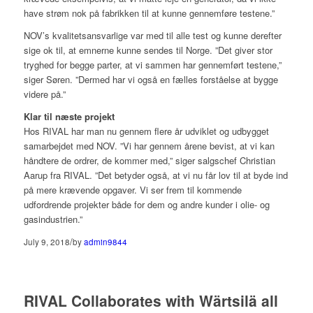
have strøm nok på fabrikken til at kunne gennemføre testene.”
NOV’s kvalitetsansvarlige var med til alle test og kunne derefter
sige ok til, at emnerne kunne sendes til Norge. ”Det giver stor
tryghed for begge parter, at vi sammen har gennemført testene,”
siger Søren. ”Dermed har vi også en fælles forståelse at bygge
videre på.”
Klar til næste projekt
Hos RIVAL har man nu gennem flere år udviklet og udbygget
samarbejdet med NOV. ”Vi har gennem årene bevist, at vi kan
håndtere de ordrer, de kommer med,” siger salgschef Christian
Aarup fra RIVAL. ”Det betyder også, at vi nu får lov til at byde ind
på mere krævende opgaver. Vi ser frem til kommende
udfordrende projekter både for dem og andre kunder i olie- og
gasindustrien.”
/
July 9, 2018
by
admin9844
RIVAL Collaborates with Wärtsilä all