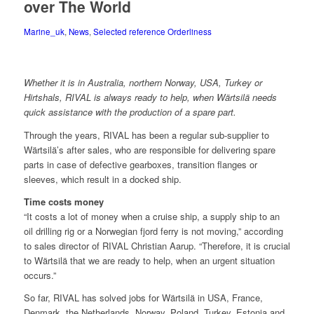
over The World
Marine_uk
,
News
,
Selected reference Orderliness
Whether it is in Australia, northern Norway, USA, Turkey or
Hirtshals, RIVAL is always ready to help, when Wärtsilä needs
quick assistance with the production of a spare part.
Through the years, RIVAL has been a regular sub-supplier to
Wärtsilä’s after sales, who are responsible for delivering spare
parts in case of defective gearboxes, transition flanges or
sleeves, which result in a docked ship.
Time costs money
“It costs a lot of money when a cruise ship, a supply ship to an
oil drilling rig or a Norwegian fjord ferry is not moving,” according
to sales director of RIVAL Christian Aarup. “Therefore, it is crucial
to Wärtsilä that we are ready to help, when an urgent situation
occurs.”
So far, RIVAL has solved jobs for Wärtsilä in USA, France,
Denmark, the Netherlands, Norway, Poland, Turkey, Estonia and