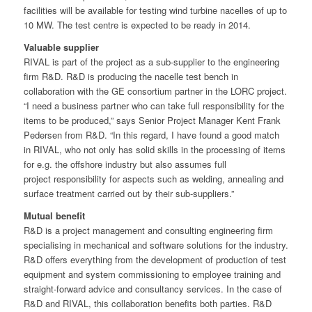
facilities will be available for testing wind turbine nacelles of up to
10 MW. The test centre is expected to be ready in 2014.
Valuable supplier
RIVAL is part of the project as a sub-supplier to the engineering
firm R&D. R&D is producing the nacelle test bench in
collaboration with the GE consortium partner in the LORC project.
“I need a business partner who can take full responsibility for the
items to be produced,” says Senior Project Manager Kent Frank
Pedersen from R&D. “In this regard, I have found a good match
in RIVAL, who not only has solid skills in the processing of items
for e.g. the offshore industry but also assumes full
project responsibility for aspects such as welding, annealing and
surface treatment carried out by their sub-suppliers.”
Mutual benefit
R&D is a project management and consulting engineering firm
specialising in mechanical and software solutions for the industry.
R&D offers everything from the development of production of test
equipment and system commissioning to employee training and
straight-forward advice and consultancy services. In the case of
R&D and RIVAL, this collaboration benefits both parties. R&D