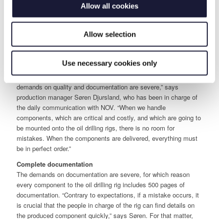
Allow all cookies
During the last couple of months, RIVAL has produced top-site
equipment to pipe management on oil drilling rigs, completed
function and pressure tests of all components before shipment to
Allow selection
Norway and devised complete documentation.
Close collaboration with the quality responsible
Use necessary cookies only
The work has been accomplished in collaboration with NOV’s
quality responsible, who has paid RIVAL several visits. “NOV’s
demands on quality and documentation are severe,” says
production manager Søren Djursland, who has been in charge of
the daily communication with NOV. “When we handle
components, which are critical and costly, and which are going to
be mounted onto the oil drilling rigs, there is no room for
mistakes. When the components are delivered, everything must
be in perfect order.”
Complete documentation
The demands on documentation are severe, for which reason
every component to the oil drilling rig includes 500 pages of
documentation. “Contrary to expectations, if a mistake occurs, it
is crucial that the people in charge of the rig can find details on
the produced component quickly,” says Søren. For that matter,