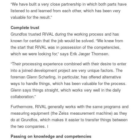
“We have built a very close partnership in which both parts have
listened to and learned from each other, which has been very
valuable for the result.”
Complete trust
Grundfos trusted RIVAL during the working process and has
known for certain that the job would be solved. “We knew from
the start that RIVAL was in possession of the competencies,
which we were looking for,” says Erik Jæger Thomsen.
“Their processing experience combined with their desire to enter
into a joined development project are very unique factors. The
foreman Glenn Scharling, in particular, has offered alternative
ways to handle things, which has been valuable for the process.
Glenn says things straight, which works very well in the daily
collaboration.”
Furthermore, RIVAL generally works with the same programs and
measuring equipment (the Zeiss measurement machine) as they
do at Grundfos, which makes it easier to transfer things between
the two companies. i
Passing on knowledge and competencies