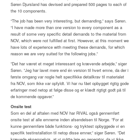
Søren Djursland has devised and prepared 500 pages to each of
the 10 components.
“The job has been very interesting, but demanding,” says Søren.
“I have made more than one version to every component as a
result of some very specific detail demands to the material from
NOV, which were not fulfilled at first. However, at this moment we
have lots of experience with meeting these demands, for which
reason we are very suited for the following jobs.”
”Det har været et meget interessant og krævende arbejde,” siger
Søren. ”Jeg har lavet mere end én version til hvert emne, da der i
første omgang var nogle helt specifikke detailkrav til materialet
fra NOV, som ikke var opfyldt. Vi har nu fået opbygget rigtig gode
erfaringer med netop at følge disse og er klædt rigtigt godt på til
de kommende opgaver.”
Onsite test
Som en del af aftalen med NOV har RIVAL også gennemført
onsite test af alle emnerne inden afsendelsen til Norge. ”For at
kunne gennemføre både funktions- og tryktest opbyggede vi en
specifik testinstallation til netop disse emner,” siger Søren. ”Det
krævede eksempelvis, at vi måtte leje en generator, da vi ikke