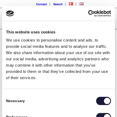
Contact
Search
This website uses cookies
We use cookies to personalise content and ads, to
ISO 3834-2 WELDING
provide social media features and to analyse our traffic.
We also share information about your use of our site with
CERTIFICATION
our social media, advertising and analytics partners who
may combine it with other information that you’ve
provided to them or that they’ve collected from your use
of their services.
RIVAL has just been certified according to DS/EN ISO 3834-
2:2021, which is the internationally recognized quality
Consent
management standard for managing welding processes. The
Necessary
Selection
certification covers the most comprehensive 3834 standard,
which has 18 points that must be complied with.