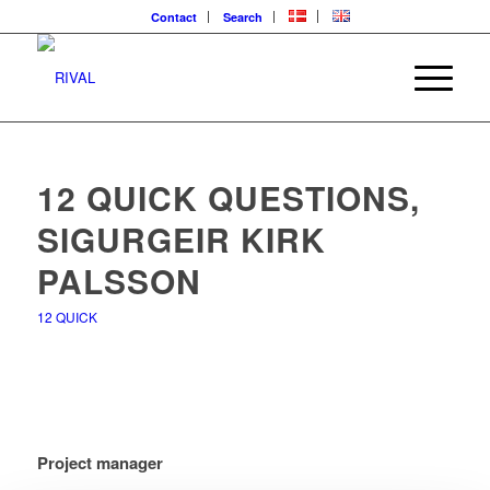
Contact
Search
12 QUICK QUESTIONS,
SIGURGEIR KIRK
PALSSON
12 QUICK
Project manager