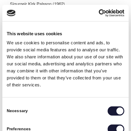
Sigurgeir Kirk Palsson (1962)
Married to Sus, has 4 children, 2 stepchildren, 4 sons-in-
law, and 9 grandchildren.
Mobile: +45 2845 8729
This website uses cookies
E-mail:
skp@rival.dk
We use cookies to personalise content and ads, to
Music:
provide social media features and to analyse our traffic.
Has a very broad taste, from Queen to Eminem, or Tina
We also share information about your use of our site with
Dickow to Die Antwoord, and Techno, if they have
our social media, advertising and analytics partners who
something meaningful to say and/or can liven up a party.
may combine it with other information that you’ve
provided to them or that they’ve collected from your use
Movies:
of their services.
The Bucket List, Love Actually (for Christmas), and all
James Bond films.
Consent
Drinks:
Necessary
Selection
Coca-Cola, Red Bull.
Book:
Preferences