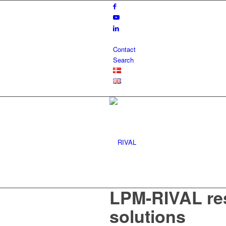
Contact
Search
LPM-RIVAL re
solutions