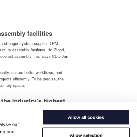
ssembly facilities
 a stronger system supplier, LPM-
of its assembly facilities. “In Ølgod,
s coolest assembly line,” says CEO Jan
pacity, ensure better workflows, and
ojects efficiently. To be precise, the
ssembly space.
 the industry’s highest
Allow all cookies
also strengthening its focus on quality
alyse our
ing and
standard, which is the international
Allow selection