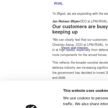
RIVAL
“In Ølgod, we are expanding with the wo
Jan Nielsen Økjær
CEO at LPM-RIVAL
Our customers are busy
keeping up
“We can clearly feel that our customers
Christian Aarup, CCO at LPM-RIVAL. In
Vision and mission
in at high speed, especially from defe
more components for the armed forces.
This reflects the broader societal deve
defense industry are increasing signific
the government has decided to invest DK
and 2026.
From component suppli
This website uses cookie
CSR and orderliness
supplier
We use cookies to personal
Customers are increasingly looking for 
traffic. We also share info