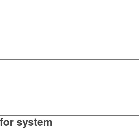
for system