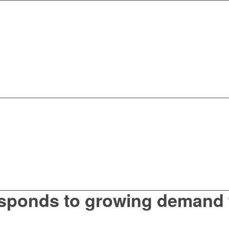
sponds to growing demand 