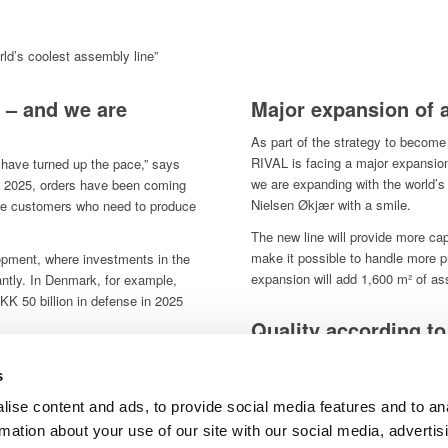
rld’s coolest assembly line”
 – and we are
Major expansion of a
As part of the strategy to become
RIVAL is facing a major expansion 
 have turned up the pace,” says
we are expanding with the world’
 2025, orders have been coming
Nielsen Økjær with a smile.
nse customers who need to produce
The new line will provide more ca
make it possible to handle more pr
lopment, where investments in the
expansion will add 1,600 m² of a
antly. In Denmark, for example,
K 50 billion in defense in 2025
Quality according to
standards
er to system
s
With the expansion, LPM-RIVAL is 
and process reliability.
ise content and ads, to provide social media features and to an
suppliers who can deliver
rmation about your use of our site with our social media, advertis
“We work according to the AS9100 