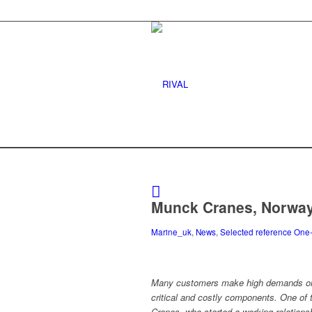
Munck Cranes, Norwa
Marine_uk
,
News
,
Selected reference One
Many customers make high demands on 
critical and costly components. One of
Cranes, who started a working relationsh