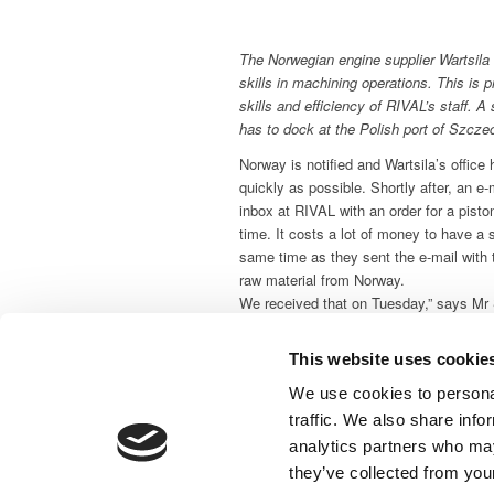
The Norwegian engine supplier Wartsila
skills in machining operations. This is pr
skills and efficiency of RIVAL’s staff. A
has to dock at the Polish port of Szczec
Norway is notified and Wartsila’s office
quickly as possible. Shortly after, an e
inbox at RIVAL with an order for a piston
time. It costs a lot of money to have a s
same time as they sent the e-mail with 
raw material from Norway.
We received that on Tuesday,” says Mr 
manager at RIVAL with responsibility for 
completed the job in 72 hours. On Frida
This website uses cookie
service could ship the spare part to Pola
We use cookies to personal
the ship back at sea.
traffic. We also share info
Competitive Denmark
analytics partners who may
RIVAL is well on the way to conquer th
they’ve collected from your
which is short of companies offering ma