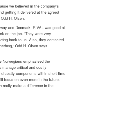
cause we believed in the company’s
 and getting it delivered at the agreed
s Odd H. Olsen.
orway and Denmark, RIVAL was good at
ck on the job. “They were very
ting back to us. Also, they contacted
omething,” Odd H. Olsen says.
e Norwegians emphasised the
o manage critical and costly
nd costly components within short time
ll focus on even more in the future.
 really make a difference in the