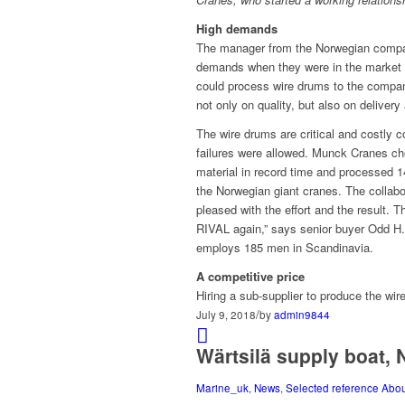
High demands
The manager from the Norwegian comp
demands when they were in the market tr
could process wire drums to the comp
not only on quality, but also on delivery
The wire drums are critical and costly 
failures were allowed. Munck Cranes c
material in record time and processed 14
the Norwegian giant cranes. The collabo
pleased with the effort and the result. T
RIVAL again,” says senior buyer Odd H
employs 185 men in Scandinavia.
A competitive price
Hiring a sub-supplier to produce the wir
/
July 9, 2018
by
admin9844
Wärtsilä supply boat,
Marine_uk
,
News
,
Selected reference Abo