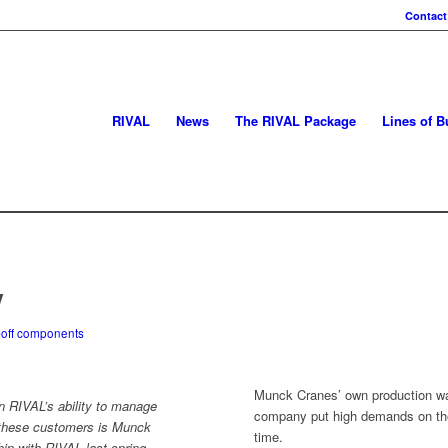
Contact
RIVAL
News
The RIVAL Package
Lines of B
y
-off components
Munck Cranes’ own production was
RIVAL’s ability to manage
company put high demands on the s
 these customers is Munck
time.
ip with RIVAL last spring.