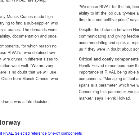
“We chose RIVAL for the job, be
ability to lift the job quality-wise
any Munck Cranes made high
time to a competitive price,” say
ying to find a sub-supplier, who
any’s cranes. The demands were
Despite the distance between N
 ability, documentation and price.
communicating and giving feedba
accommodating and quick at repor
components, for which reason no
us if they were in doubt about s
hose RIVAL’s, who obtained raw
 wire drums in different sizes to
Critical and costly components
ration went well. “We are very
Henrik Holvad remembers how th
here is no doubt that we will use
importance of RIVAL being able t
. Olsen from Munck Cranes, who
components. “Managing critical a
spans is a parameter, which we wi
Concerning this parameter, we can
market,” says Henrik Holvad.
e drums was a late decision.
 Norway
ut RIVAL
,
Selected reference One-off components