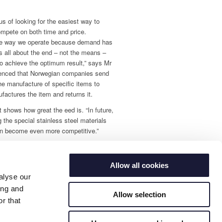
s of looking for the easiest way to
ompete on both time and price.
he way we operate because demand has
 is all about the end – not the means –
to achieve the optimum result,” says Mr
ienced that Norwegian companies send
the manufacture of specific items to
ctures the item and returns it.
t shows how great the eed is. “In future,
 the special stainless steel materials
can become even more competitive.”
Allow all cookies
alyse our
ing and
Allow selection
r that