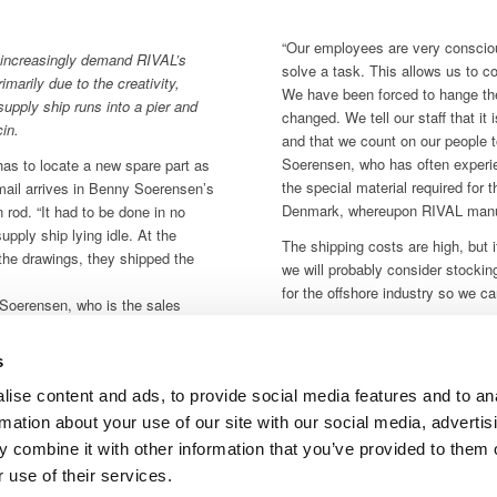
“Our employees are very consciou
 increasingly demand RIVAL’s
solve a task. This allows us to c
imarily due to the creativity,
We have been forced to hange t
 supply ship runs into a pier and
changed. We tell our staff that it
in.
and that we count on our people 
Soerensen, who has often exper
 has to locate a new spare part as
the special material required for 
-mail arrives in Benny Soerensen’s
Denmark, whereupon RIVAL manufa
 rod. “It had to be done in no
upply ship lying idle. At the
The shipping costs are high, but i
the drawings, they shipped the
we will probably consider stocking
for the offshore industry so we 
Soerensen, who is the sales
“difficult” tasks. Staff at RIVAL
y morning, a special transport
s
nd, where it was fitted to allow
ise content and ads, to provide social media features and to an
rmation about your use of our site with our social media, advertis
 combine it with other information that you’ve provided to them o
e Norwegian offshore market,
 use of their services.
chining operations. Danish