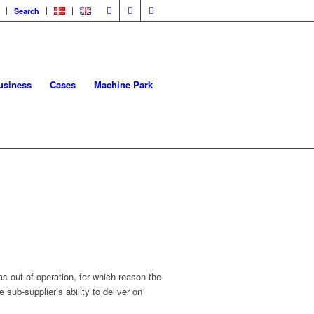
Search
usiness
Cases
Machine Park
 out of operation, for which reason the
ub-supplier’s ability to deliver on