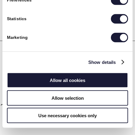
Preferences
RIVAL
Statistics
Marketing
Maskinpark
Show details
RIVALs avancerede maskinpark fokuserer på den nyeste
Vision og mission
teknologi. Vi investerer løbende i de mest moderne maskiner.
Allow all cookies
Download det fulde overblik ved at trykke her:
RIVAL Maskinpark.
Allow selection
Use necessary cookies only
CSR og ordentlighed