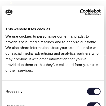
Kontakt
Karriere
This website uses cookies
Bliv industritekniker
We use cookies to personalise content and ads, to
Søg
provide social media features and to analyse our traffic.
We also share information about your use of our site with
our social media, advertising and analytics partners who
may combine it with other information that you’ve
provided to them or that they’ve collected from your use
of their services.
Consent
Necessary
Selection