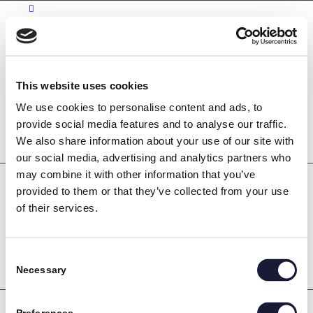
Kontakt
Karriere
This website uses cookies
Bliv industritekniker
We use cookies to personalise content and ads, to
Søg
provide social media features and to analyse our traffic.
We also share information about your use of our site with
our social media, advertising and analytics partners who
may combine it with other information that you’ve
provided to them or that they’ve collected from your use
of their services.
Consent
Necessary
Selection
Søg