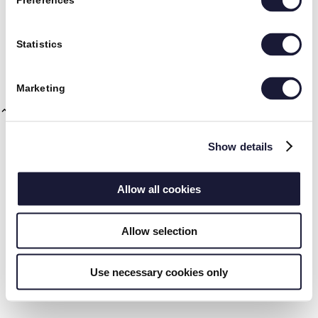
Preferences
Nedenfor kan du søge efter yderligere informationer om hvad du
interesserer dig for.
RIVAL
Statistics
Marketing
Show details
Vision og mission
Allow all cookies
Allow selection
Use necessary cookies only
CSR og ordentlighed