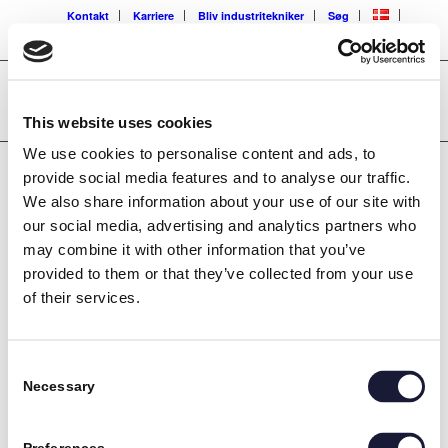
Kontakt
Karriere
Bliv industritekniker
Søg
This website uses cookies
We use cookies to personalise content and ads, to
provide social media features and to analyse our traffic.
We also share information about your use of our site with
[tm_pb_section admin_label=”section” background_image=”/wp-
our social media, advertising and analytics partners who
content/uploads/2016/06/235_Kenneth_Normann.jpg”
may combine it with other information that you’ve
transparent_background=”off” background_color=”#000000″
provided to them or that they’ve collected from your use
allow_player_pause=”off” inner_shadow=”off” parallax=”off”
parallax_method=”off” padding_mobile=”off” make_fullwidth=”off”
of their services.
use_custom_width=”off” width_unit=”on” make_equal=”off”
use_custom_gutter=”off”][tm_pb_row admin_label=”row”]
[tm_pb_column type=”4_4″][tm_pb_testimonial
Consent
admin_label=”Testimonial” author=”Montør Kenneth Normand
Necessary
Selection
Sørensen” job_title=”Busch Vakuumteknik” url_new_window=”off”
quote_icon=”off” use_background_color=”on”
background_color=”#f5f5f5″ text_orientation=”left”