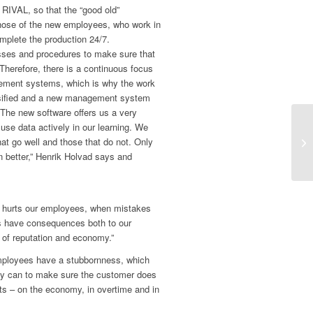
 RIVAL, so that the “good old”
those of the new employees, who work in
mplete the production 24/7.
sses and procedures to make sure that
Therefore, there is a continuous focus
ement systems, which is why the work
nsified and a new management system
The new software offers us a very
 use data actively in our learning. We
hat go well and those that do not. Only
 better,” Henrik Holvad says and
it hurts our employees, when mistakes
s have consequences both to our
of reputation and economy.”
mployees have a stubbornness, which
ey can to make sure the customer does
sts – on the economy, in overtime and in