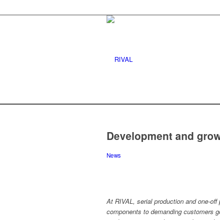
Development and growt
News
At RIVAL, serial production and one-off p
components to demanding customers go