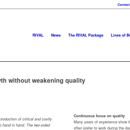
Contact
RIVAL
News
The RIVAL Package
Lines of B
h without weakening quality
Continuous focus on quality
roduction of critical and costly
Many years of experience show t
 hand in hand. The two-sided
often prefer to work during the d