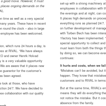
be a good move. However, it must
set-up with a strong machinery at
at places ongoing demands on the
employees in collaboration with 
AL.
the evenings and at night, can co
It places high demands on proce
on time as well as a very special
everything runs as planned 24/7. 
 many years. These have in recent
on further development of manag
 round the clock – also in large
with Torben Bech has been inte
of employee has been welcomed.
1factory has been implemented. “
special opportunity to collect and
ion, which runs 24 hours a day, is
must learn from both the things t
ess at RIVAL. “We have always
by doing so, we can become even
CEO and owner Henrik Holvad
continues:
 is a very valuable opportunity
It hurts and costs, when we fail
 We are aware that it places new
“Mistakes can’t be avoided, but 
e guarantor for the customer’s
happen. They know that mistake
as been agreed.
customers and to RIVAL in terms 
e look at those, who have
But at the same time, RIVAL’s e
uction 24/7. We have decided to
means they will do everything th
se collaboration with our quality
not notice the mistake. But it co
absence from the family.
track