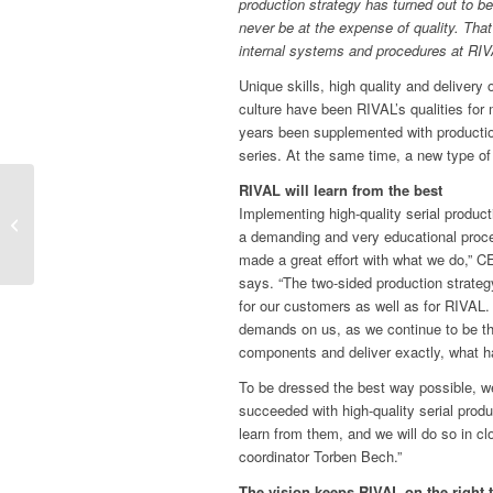
production strategy has turned out to 
never be at the expense of quality. Th
internal systems and procedures at RIV
Unique skills, high quality and delivery 
culture have been RIVAL’s qualities for
years been supplemented with production
series. At the same time, a new type 
RIVAL will learn from the best
Long-time sales director
Implementing high-quality serial product
steps into the group of
a demanding and very educational proc
owners at RIVAL
made a great effort with what we do,” 
says. “The two-sided production strategy
for our customers as well as for RIVAL.
demands on us, as we continue to be th
components and deliver exactly, what h
To be dressed the best way possible, w
succeeded with high-quality serial prod
learn from them, and we will do so in clo
coordinator Torben Bech.”
The vision keeps RIVAL on the right 