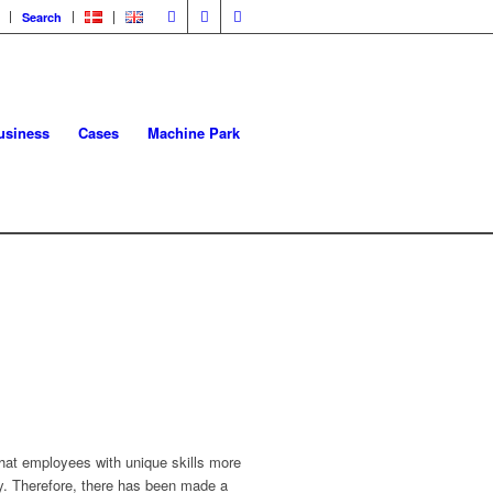
Search
usiness
Cases
Machine Park
hat employees with unique skills more
ay. Therefore, there has been made a