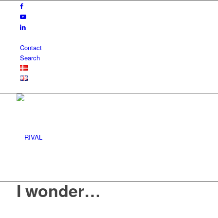
Contact
Search
I wonder…