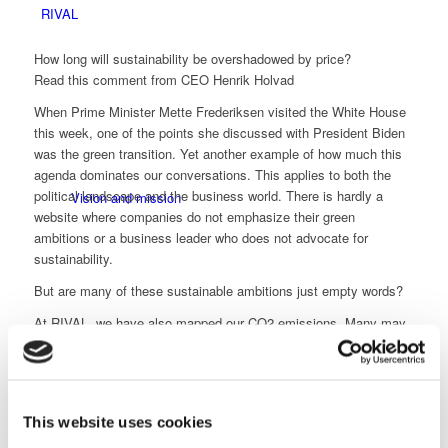
RIVAL
How long will sustainability be overshadowed by price?
Read this comment from CEO Henrik Holvad
When Prime Minister Mette Frederiksen visited the White House
this week, one of the points she discussed with President Biden
was the green transition. Yet another example of how much this
agenda dominates our conversations. This applies to both the
political landscape and the business world. There is hardly a
Vision and mission
website where companies do not emphasize their green
ambitions or a business leader who does not advocate for
sustainability.
But are many of these sustainable ambitions just empty words?
At RIVAL, we have also mapped our CO2 emissions. Many may
know that CO2 emissions are divided into scopes 1, 2, and 3 –
with scope 3 involving the value chain and customer
CSR and orderliness
collaboration.
In fact, I have the ambition to contribute to reducing CO2
This website uses cookies
emissions for scope 3 by setting a greener agenda for our