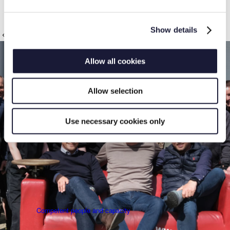
path. It will come at a high cost in the long run.
News
Show details
Thanks to our customers
Allow all cookies
Allow selection
The RIVAL Package
Use necessary cookies only
Competent people and capacity