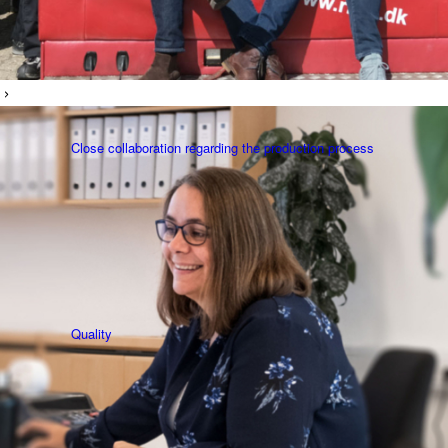
Close collaboration regarding the production process
Quality